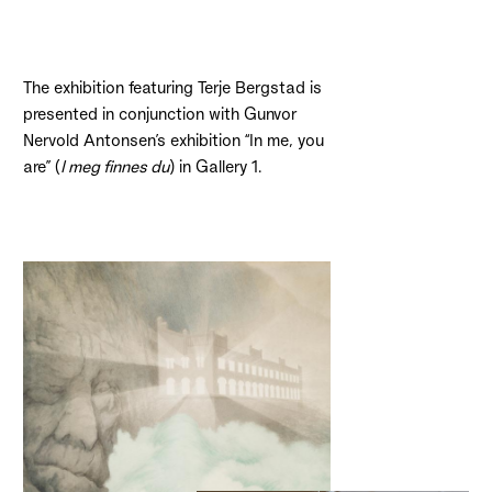
The exhibition featuring Terje Bergstad is
presented in conjunction with Gunvor
Nervold Antonsen’s exhibition “In me, you
are” (
I meg finnes du
) in Gallery 1.