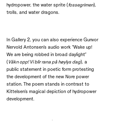
hydropower, the water sprite (
fossegrimen
),
trolls, and water dragons.
In Gallery 2, you can also experience Gunvor
Nervold Antonsen’s audio work “Wake up!
We are being robbed in broad daylight”
(
Våkn opp! Vi blir rana på høylys dag
), a
public statement in poetic form protesting
the development of the new Nore power
station. The poem stands in contrast to
Kittelsen’s magical depiction of hydropower
development.