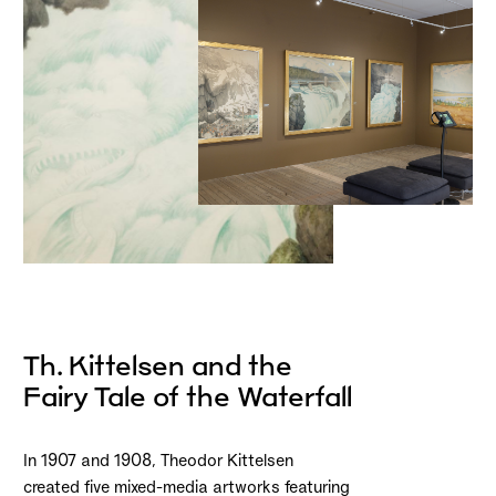
Th. Kittelsen and the
Fairy Tale of the Waterfall
In 1907 and 1908, Theodor Kittelsen
created five mixed-media artworks featuring