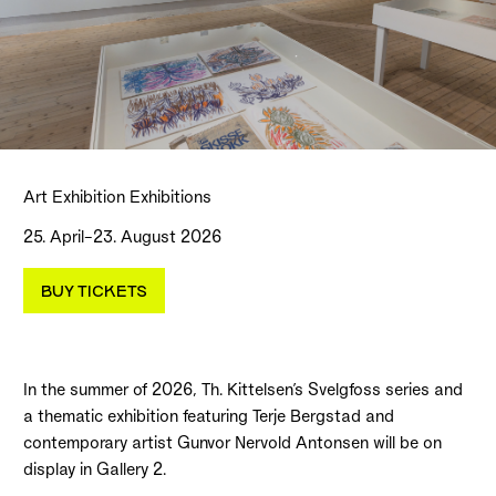
Art Exhibition Exhibitions
25. April–23. August 2026
BUY TICKETS
In the summer of 2026, Th. Kittelsen’s Svelgfoss series and
a thematic exhibition featuring Terje Bergstad and
contemporary artist Gunvor Nervold Antonsen will be on
display in Gallery 2.