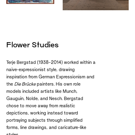
Flower Studies
Terje Bergstad (1938–2014) worked within a
naive-expressionist style, drawing
inspiration from German Expressionism and
the
Die Brücke
painters. His own role
models included artists like Munch,
Gauguin, Nolde, and Nesch. Bergstad
chose to move away from realistic
depictions, working instead toward
portraying subjects through simplified
forms, line drawings, and caricature-like
styles.