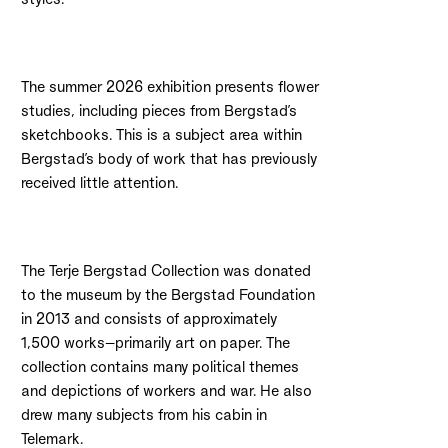
The summer 2026 exhibition presents flower
studies, including pieces from Bergstad’s
sketchbooks. This is a subject area within
Bergstad’s body of work that has previously
received little attention.
The Terje Bergstad Collection was donated
to the museum by the Bergstad Foundation
in 2013 and consists of approximately
1,500 works—primarily art on paper. The
collection contains many political themes
and depictions of workers and war. He also
drew many subjects from his cabin in
Telemark.