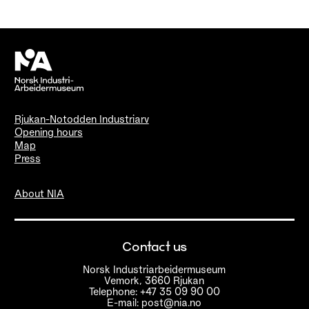
Rjukan-Notodden Industriarv
Opening hours
Map
Press
About NIA
Contact us
Norsk Industriarbeidermuseum
Vemork, 3660 Rjukan
Telephone: +47 35 09 90 00
E-mail: post@nia.no