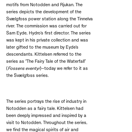
motifs from Notodden and Rjukan. The
series depicts the development of the
Svælgfoss power station along the Tinnelva
river. The commission was carried out for
Sam Eyde, Hydro’s first director. The series
was kept in his private collection and was
later gifted to the museum by Eyde’s
descendants. Kittelsen referred to the
series as “The Fairy Tale of the Waterfall”
(
Fossens eventyr
)—today we refer to it as
the Svælgfoss series.
The series portrays the rise of industry in
Notodden as a fairy tale. Kittelsen had
been deeply impressed and inspired by a
visit to Notodden. Throughout the series,
we find the magical spirits of air and