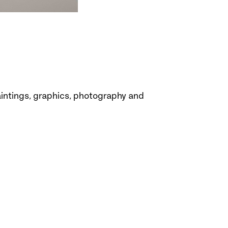
paintings, graphics, photography and