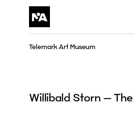
Skip
to
content
Telemark Art Museum
Willibald Storn – The