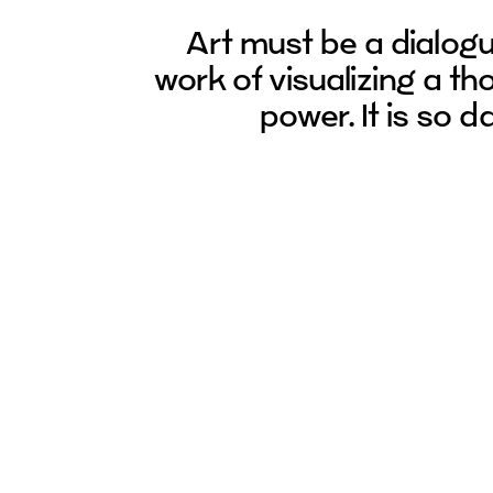
Art must be a dialog
work of visualizing a thou
power. It is so 