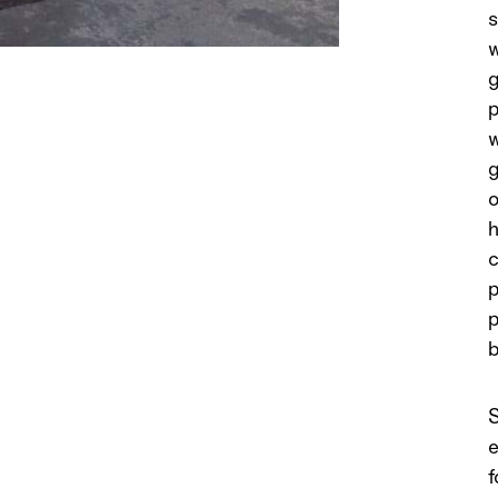
s
w
g
p
w
g
o
h
c
p
p
b
S
e
f