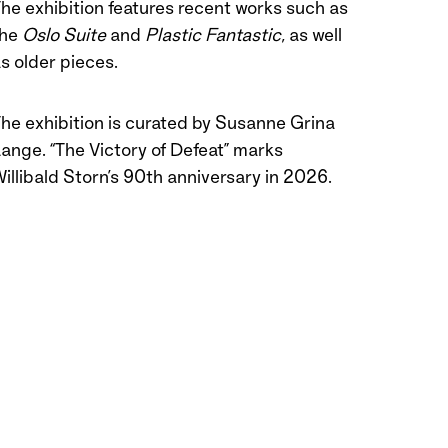
he exhibition features recent works such as
the
Oslo Suite
and
Plastic Fantastic
, as well
s older pieces.
he exhibition is curated by Susanne Grina
ange. “The Victory of Defeat” marks
illibald Storn’s 90th anniversary in 2026.