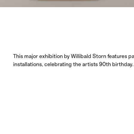
This major exhibition by Willibald Storn features 
installations, celebrating the artists 90th birthday.