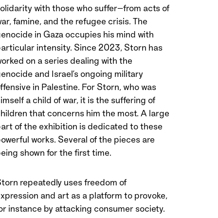
olidarity with those who suffer—from acts of
ar, famine, and the refugee crisis. The
enocide in Gaza occupies his mind with
articular intensity. Since 2023, Storn has
orked on a series dealing with the
enocide and Israel’s ongoing military
ffensive in Palestine. For Storn, who was
imself a child of war, it is the suffering of
hildren that concerns him the most. A large
art of the exhibition is dedicated to these
owerful works. Several of the pieces are
eing shown for the first time.
torn repeatedly uses freedom of
xpression and art as a platform to provoke,
or instance by attacking consumer society.