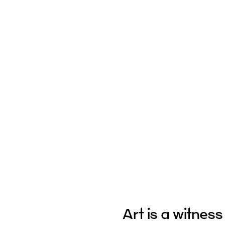
Art is a witness