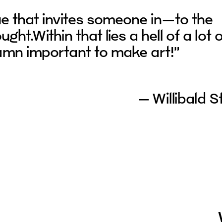
ue that invites someone in—to the
ght.Within that lies a hell of a lot 
damn important to make art!”
– Willibald S