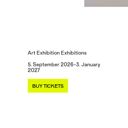
Art Exhibition Exhibitions
5. September 2026–3. January
2027
BUY TICKETS