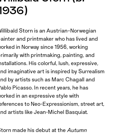
1936)
illibald Storn is an Austrian–Norwegian
ainter and printmaker who has lived and
orked in Norway since 1956, working
rimarily with printmaking, painting, and
nstallations. His colorful, lush, expressive,
nd imaginative art is inspired by Surrealism
nd by artists such as Marc Chagall and
ablo Picasso. In recent years, he has
orked in an expressive style with
eferences to Neo-Expressionism, street art,
nd artists like Jean-Michel Basquiat.
torn made his debut at the
Autumn