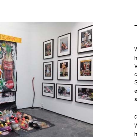
W
h
V
c
S
e
s
G
W
h