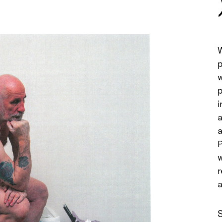
W
p
w
p
i
a
a
P
w
r
a
S