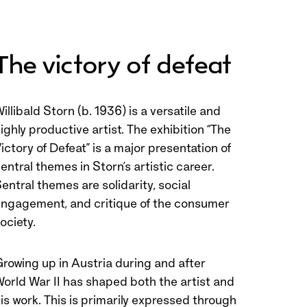
The victory of defeat
illibald Storn (b. 1936) is a versatile and
ighly productive artist. The exhibition “The
ictory of Defeat” is a major presentation of
entral themes in Storn’s artistic career.
entral themes are solidarity, social
ngagement, and critique of the consumer
ociety.
rowing up in Austria during and after
orld War II has shaped both the artist and
is work. This is primarily expressed through