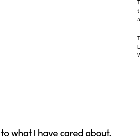
T
a
T
L
W
 to what I have cared about.