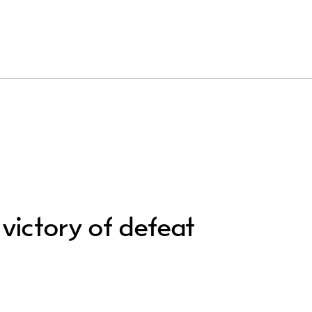
 victory of defeat