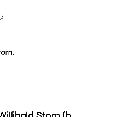
of
torn.
Willibald Storn (b.