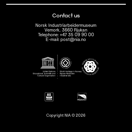
Contact us
Norsk Industriarbeidermuseum
Vemork, 3660 Rjukan
Telephone: +47 35 09 90 00
E-mail: post@nia.no
Copyright NIA © 2026