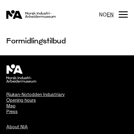
Skip
to
content
Togg
NO
EN
navi
Formidlingstilbud
Rjukan-Notodden Industriarv
Opening hours
Map
Press
About NIA