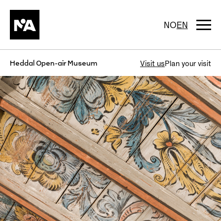
Skip
to
content
Togg
NO
EN
navi
Heddal Open-air Museum
Visit us
Plan your visit