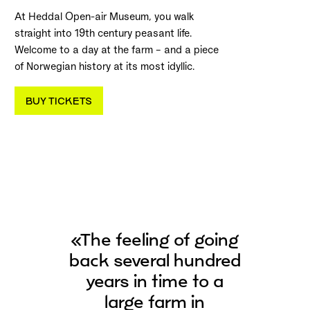
At Heddal Open-air Museum, you walk
straight into 19th century peasant life.
Welcome to a day at the farm – and a piece
of Norwegian history at its most idyllic.
BUY TICKETS
«The feeling of going
back several hundred
years in time to a
large farm in