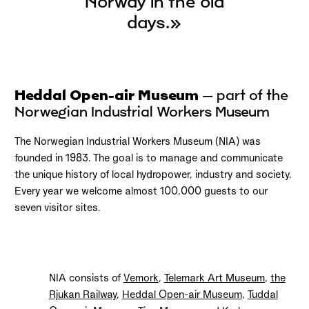
Norway in the old
days.»
Heddal Open-air Museum
– part of the
Norwegian Industrial Workers Museum
The Norwegian Industrial Workers Museum (NIA) was
founded in 1983. The goal is to manage and communicate
the unique history of local hydropower, industry and society.
Every year we welcome almost 100,000 guests to our
seven visitor sites.
NIA consists of
Vemork
,
Telemark Art Museum
,
the
Rjukan Railway
,
Heddal Open-air Museum
,
Tuddal