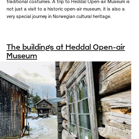
traditional costumes. A trip to Heddal Open-air Museum is
not just a visit to a historic open-air museum, it is also a
very special journey in Norwegian cultural heritage.
The buildings at Heddal Open-air
Museum