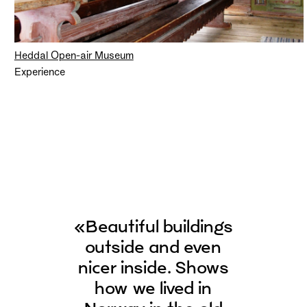
Heddal Open-air Museum
Experience
«Beautiful buildings
outside and even
nicer inside. Shows
how we lived in