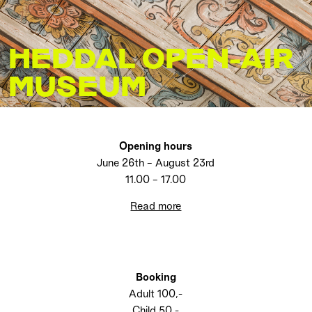
HEDDAL OPEN-AIR
MUSEUM
Opening hours
June 26th – August 23rd
11.00 – 17.00
Read more
Booking
Adult 100,-
Child 50,-