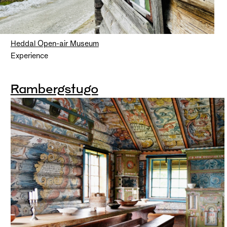
Heddal Open-air Museum
Experience
Rambergstugo