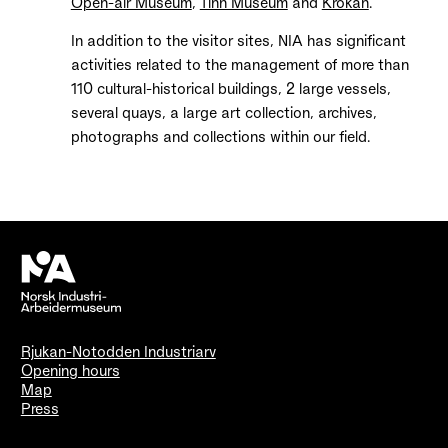
Open-air Museum
,
Tinn Museum
and
Krokan
.
In addition to the visitor sites, NIA has significant
activities related to the management of more than
110 cultural-historical buildings, 2 large vessels,
several quays, a large art collection, archives,
photographs and collections within our field.
Rjukan-Notodden Industriarv
Opening hours
Map
Press