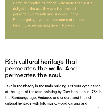
Large decorative paintings were more than just a
delight to the eye. It was a testament to a
person’s own wealth and success. In the
Rambergstugo you can see some of the most
beautiful rose-painting here in Norway.
Rich cultural heritage that
permeates the walls. And
permeates the soul.
Take in the history in the main building. Let your eyes dance
at the sight of the rose-painting by Olav Hansson in 1784 in
the Rambergstugo. Embrace and understand the rich
cultural heritage with folk music, wood carving and