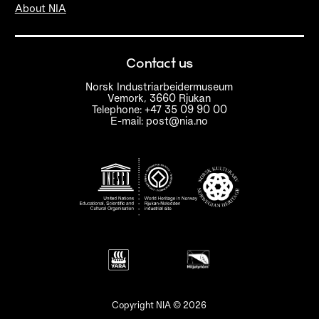
About NIA
Contact us
Norsk Industriarbeidermuseum
Vemork, 3660 Rjukan
Telephone: +47 35 09 90 00
E-mail: post@nia.no
Copyright NIA © 2026