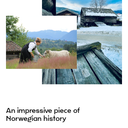
An impressive piece of
Norwegian history