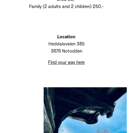
Family (2 adults and 2 children) 250,-
Location
Heddalsveien 385
3676 Notodden
Find your way here