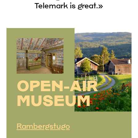
Telemark is great.»
OPEN-AIR
MUSEUM
Rambergstugo