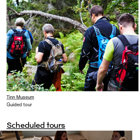
Tinn Museum
Guided tour
Scheduled tours