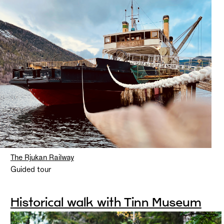
The Rjukan Railway
Guided tour
Historical walk with Tinn Museum