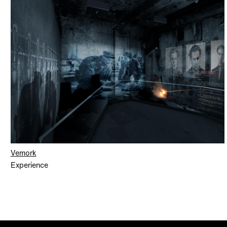
Vemork
Experience