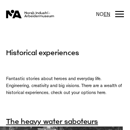
Skip
to
content
Togg
NO
EN
navi
Historical experiences
Fantastic stories about heroes and everyday life.
Engineering, creativity and big visions. There are a wealth of
historical experiences, check out your options here.
The heavy water saboteurs