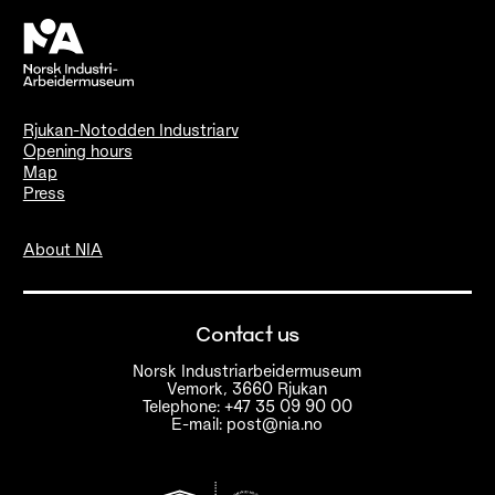
Rjukan-Notodden Industriarv
Opening hours
Map
Press
About NIA
Contact us
Norsk Industriarbeidermuseum
Vemork, 3660 Rjukan
Telephone: +47 35 09 90 00
E-mail: post@nia.no