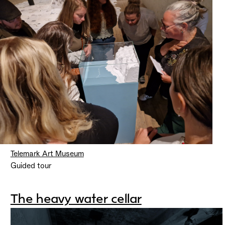
Telemark Art Museum
Guided tour
The heavy water cellar