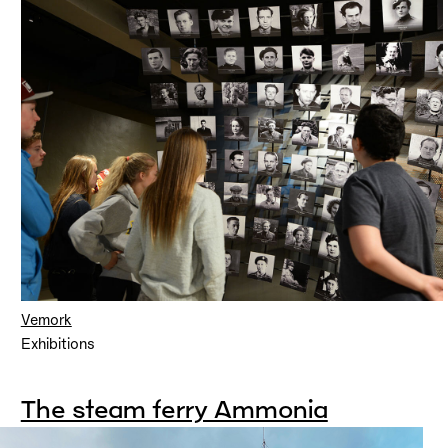
Vemork
Exhibitions
The steam ferry Ammonia