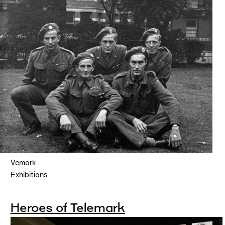
Vemork
Exhibitions
Heroes of Telemark