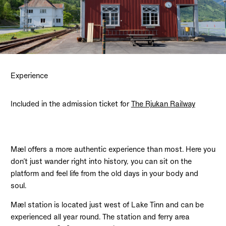
Experience
Included in the admission ticket for
The Rjukan Railway
Mæl offers a more authentic experience than most. Here you
don’t just wander right into history, you can sit on the
platform and feel life from the old days in your body and
soul.
Mæl station is located just west of Lake Tinn and can be
experienced all year round. The station and ferry area