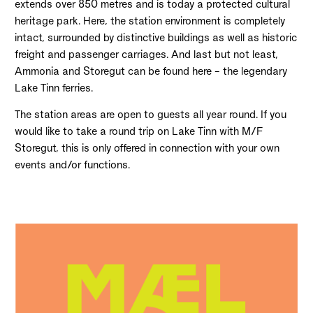
extends over 850 metres and is today a protected cultural
heritage park. Here, the station environment is completely
intact, surrounded by distinctive buildings as well as historic
freight and passenger carriages. And last but not least,
Ammonia and Storegut can be found here – the legendary
Lake Tinn ferries.
The station areas are open to guests all year round. If you
would like to take a round trip on Lake Tinn with M/F
Storegut, this is only offered in connection with your own
events and/or functions.