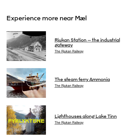
Experience more near Mæl
Rjukan Station – the industrial
gateway
The Rjukan Railway
The steam ferry Ammonia
The Rjukan Railway
Lighthouses along Lake Tinn
The Rjukan Railway