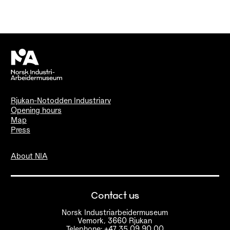
Rjukan-Notodden Industriarv
Opening hours
Map
Press
About NIA
Contact us
Norsk Industriarbeidermuseum
Vemork, 3660 Rjukan
Telephone: +47 35 09 90 00