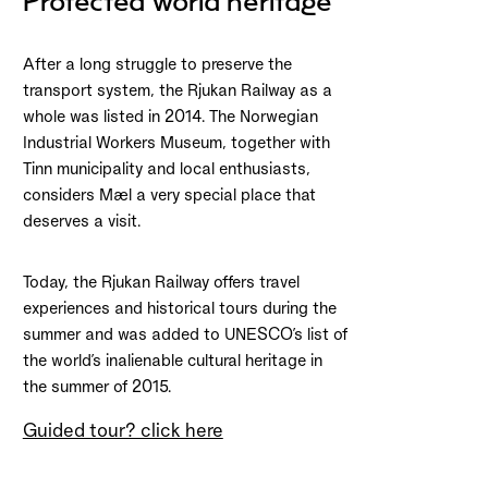
Protected world heritage
After a long struggle to preserve the
transport system, the Rjukan Railway as a
whole was listed in 2014. The Norwegian
Industrial Workers Museum, together with
Tinn municipality and local enthusiasts,
considers Mæl a very special place that
deserves a visit.
Today, the Rjukan Railway offers travel
experiences and historical tours during the
summer and was added to UNESCO’s list of
the world’s inalienable cultural heritage in
the summer of 2015.
Guided tour? click here