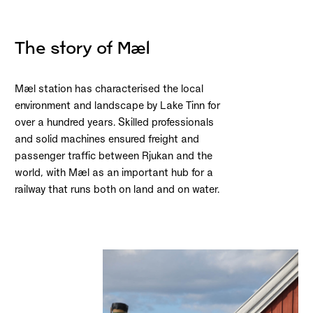
The story of Mæl
Mæl station has characterised the local
environment and landscape by Lake Tinn for
over a hundred years. Skilled professionals
and solid machines ensured freight and
passenger traffic between Rjukan and the
world, with Mæl as an important hub for a
railway that runs both on land and on water.