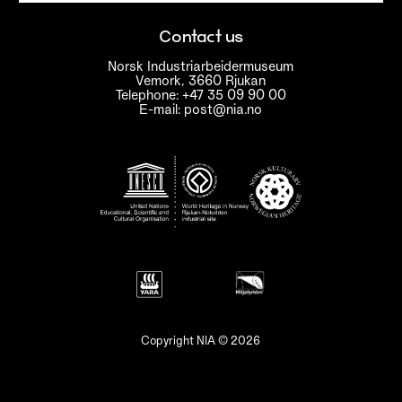
Contact us
Norsk Industriarbeidermuseum
Vemork, 3660 Rjukan
Telephone: +47 35 09 90 00
E-mail: post@nia.no
Copyright NIA © 2026