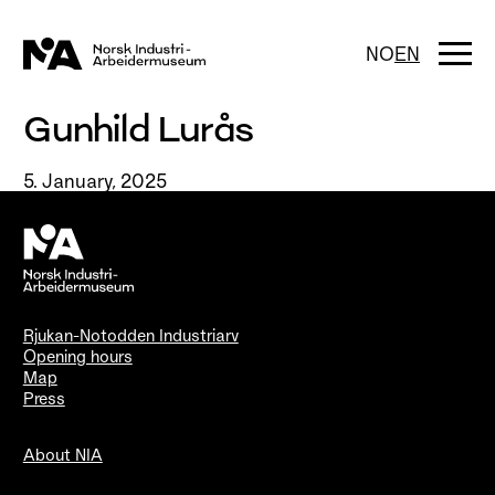
Skip
to
content
Togg
NO
EN
navi
Gunhild Lurås
5. January, 2025
Rjukan-Notodden Industriarv
Opening hours
Map
Press
About NIA