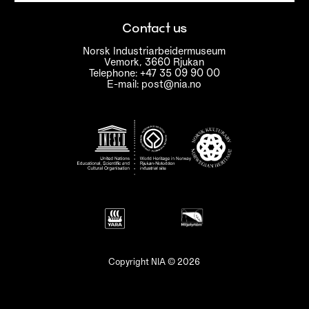
Contact us
Norsk Industriarbeidermuseum
Vemork, 3660 Rjukan
Telephone: +47 35 09 90 00
E-mail: post@nia.no
Copyright NIA © 2026