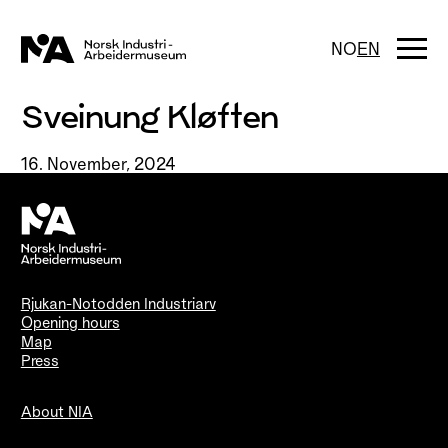
Skip
to
content
Togg
NO
EN
navi
Sveinung Kløften
16. November, 2024
Rjukan-Notodden Industriarv
Opening hours
Map
Press
About NIA