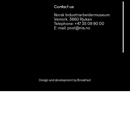
Contact us
Norsk Industriarbeidermuseum
Vemork, 3660 Rjukan
Telephone: +47 35 09 90 00
E-mail: post@nia.no
Design and development by
Breakfast