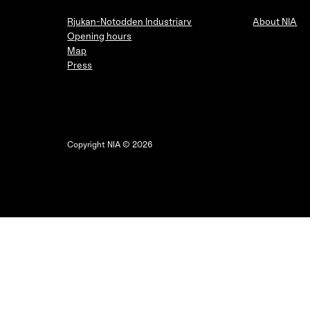
Rjukan-Notodden Industriarv
About NIA
Opening hours
Map
Press
Copyright NIA © 2026