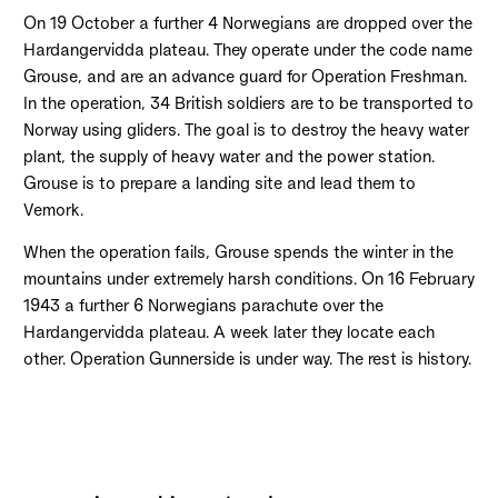
On 19 October a further 4 Norwegians are dropped over the
Hardangervidda plateau. They operate under the code name
Grouse, and are an advance guard for Operation Freshman.
In the operation, 34 British soldiers are to be transported to
Norway using gliders. The goal is to destroy the heavy water
plant, the supply of heavy water and the power station.
Grouse is to prepare a landing site and lead them to
Vemork.
When the operation fails, Grouse spends the winter in the
mountains under extremely harsh conditions. On 16 February
1943 a further 6 Norwegians parachute over the
Hardangervidda plateau. A week later they locate each
other. Operation Gunnerside is under way. The rest is history.