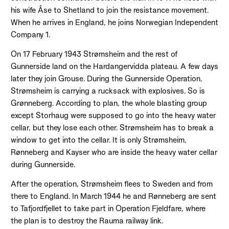
his wife Åse to Shetland to join the resistance movement.
When he arrives in England, he joins Norwegian Independent
Company 1.
On 17 February 1943 Strømsheim and the rest of
Gunnerside land on the Hardangervidda plateau. A few days
later they join Grouse. During the Gunnerside Operation,
Strømsheim is carrying a rucksack with explosives. So is
Grønneberg. According to plan, the whole blasting group
except Storhaug were supposed to go into the heavy water
cellar, but they lose each other. Strømsheim has to break a
window to get into the cellar. It is only Strømsheim,
Rønneberg and Kayser who are inside the heavy water cellar
during Gunnerside.
After the operation, Strømsheim flees to Sweden and from
there to England. In March 1944 he and Rønneberg are sent
to Tafjordfjellet to take part in Operation Fjeldfare, where
the plan is to destroy the Rauma railway link.