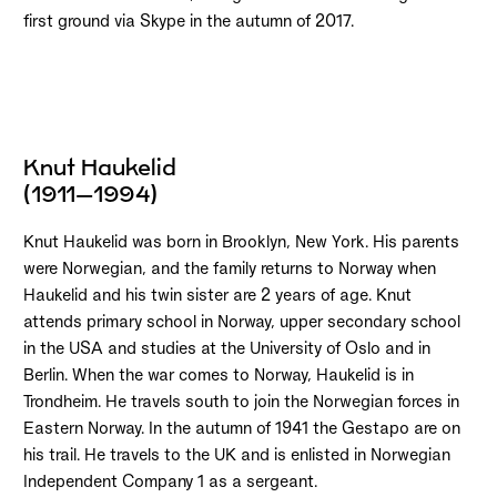
first ground via Skype in the autumn of 2017.
Knut Haukelid
(1911–1994)
Knut Haukelid was born in Brooklyn, New York. His parents
were Norwegian, and the family returns to Norway when
Haukelid and his twin sister are 2 years of age. Knut
attends primary school in Norway, upper secondary school
in the USA and studies at the University of Oslo and in
Berlin. When the war comes to Norway, Haukelid is in
Trondheim. He travels south to join the Norwegian forces in
Eastern Norway. In the autumn of 1941 the Gestapo are on
his trail. He travels to the UK and is enlisted in Norwegian
Independent Company 1 as a sergeant.