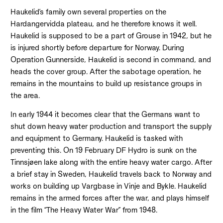
Haukelid’s family own several properties on the
Hardangervidda plateau, and he therefore knows it well.
Haukelid is supposed to be a part of Grouse in 1942, but he
is injured shortly before departure for Norway. During
Operation Gunnerside, Haukelid is second in command, and
heads the cover group. After the sabotage operation, he
remains in the mountains to build up resistance groups in
the area.
In early 1944 it becomes clear that the Germans want to
shut down heavy water production and transport the supply
and equipment to Germany. Haukelid is tasked with
preventing this. On 19 February DF Hydro is sunk on the
Tinnsjøen lake along with the entire heavy water cargo. After
a brief stay in Sweden, Haukelid travels back to Norway and
works on building up Vargbase in Vinje and Bykle. Haukelid
remains in the armed forces after the war, and plays himself
in the film “The Heavy Water War” from 1948.