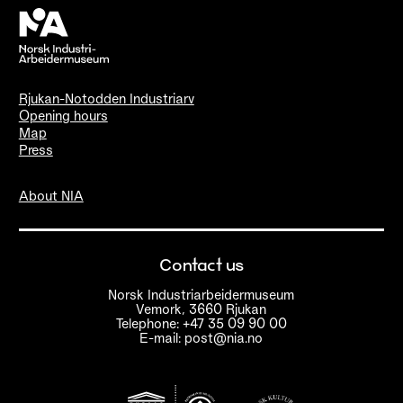
Rjukan-Notodden Industriarv
Opening hours
Map
Press
About NIA
Contact us
Norsk Industriarbeidermuseum
Vemork, 3660 Rjukan
Telephone: +47 35 09 90 00
E-mail: post@nia.no