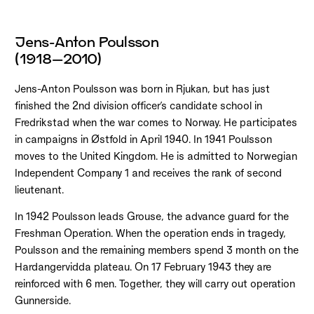
Jens-Anton Poulsson
(1918–2010)
Jens-Anton Poulsson was born in Rjukan, but has just
finished the 2nd division officer’s candidate school in
Fredrikstad when the war comes to Norway. He participates
in campaigns in Østfold in April 1940. In 1941 Poulsson
moves to the United Kingdom. He is admitted to Norwegian
Independent Company 1 and receives the rank of second
lieutenant.
In 1942 Poulsson leads Grouse, the advance guard for the
Freshman Operation. When the operation ends in tragedy,
Poulsson and the remaining members spend 3 month on the
Hardangervidda plateau. On 17 February 1943 they are
reinforced with 6 men. Together, they will carry out operation
Gunnerside.