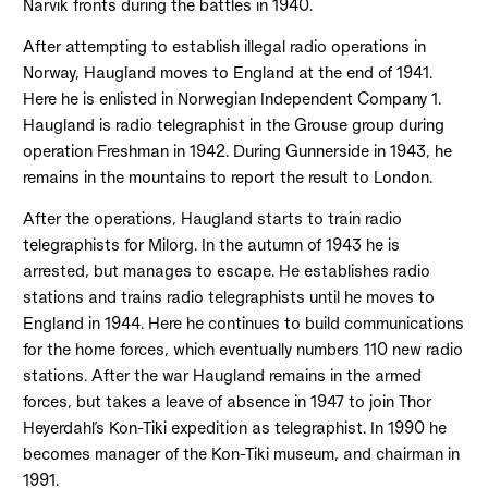
Narvik fronts during the battles in 1940.
After attempting to establish illegal radio operations in
Norway, Haugland moves to England at the end of 1941.
Here he is enlisted in Norwegian Independent Company 1.
Haugland is radio telegraphist in the Grouse group during
operation Freshman in 1942. During Gunnerside in 1943, he
remains in the mountains to report the result to London.
After the operations, Haugland starts to train radio
telegraphists for Milorg. In the autumn of 1943 he is
arrested, but manages to escape. He establishes radio
stations and trains radio telegraphists until he moves to
England in 1944. Here he continues to build communications
for the home forces, which eventually numbers 110 new radio
stations. After the war Haugland remains in the armed
forces, but takes a leave of absence in 1947 to join Thor
Heyerdahl’s Kon-Tiki expedition as telegraphist. In 1990 he
becomes manager of the Kon-Tiki museum, and chairman in
1991.