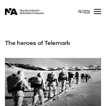
Skip
to
content
Togg
NO
EN
navi
The heroes of Telemark