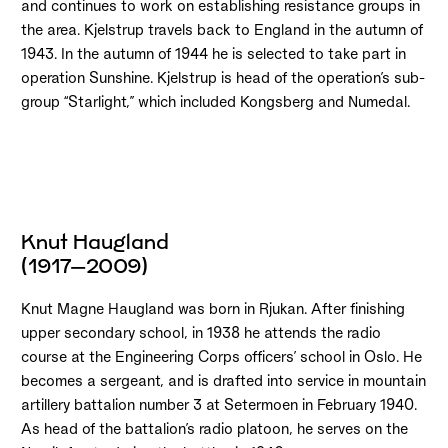
and continues to work on establishing resistance groups in
the area. Kjelstrup travels back to England in the autumn of
1943. In the autumn of 1944 he is selected to take part in
operation Sunshine. Kjelstrup is head of the operation’s sub-
group “Starlight,” which included Kongsberg and Numedal.
Knut Haugland
(1917–2009)
Knut Magne Haugland was born in Rjukan. After finishing
upper secondary school, in 1938 he attends the radio
course at the Engineering Corps officers’ school in Oslo. He
becomes a sergeant, and is drafted into service in mountain
artillery battalion number 3 at Setermoen in February 1940.
As head of the battalion’s radio platoon, he serves on the