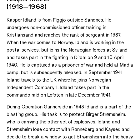
(1918–1968)
Kasper Idland is from Figgjo outside Sandnes. He
undergoes non-commissioned officer training in
Kristiansand and reaches the rank of sergeant in 1937.
When the war comes to Norway, Idland is working in the
postal services, but joins the Norwegian forces at Sviland
and takes part in the fighting in Dirdal on 9 and 10 April
1940. He is captured as a prisoner of war and held at Madla
camp, but is subsequently released. In September 1941
Idland travels to the UK where he joins Norwegian
Independent Company 1. Idland takes part in the
commando raid on Lofoten in late December 1941.
During Operation Gunnerside in 1943 Idland is a part of the
blasting group. His task is to protect Birger Strømsheim,
who is carrying the other set of explosives. Idland and
Strømsheim lose contact with Rønneberg and Kayser, and
decide to break a window to get Strømsheim into the heavy