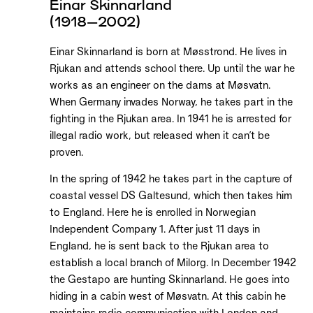
Einar Skinnarland
(1918–2002)
Einar Skinnarland is born at Møsstrond. He lives in
Rjukan and attends school there. Up until the war he
works as an engineer on the dams at Møsvatn.
When Germany invades Norway, he takes part in the
fighting in the Rjukan area. In 1941 he is arrested for
illegal radio work, but released when it can’t be
proven.
In the spring of 1942 he takes part in the capture of
coastal vessel DS Galtesund, which then takes him
to England. Here he is enrolled in Norwegian
Independent Company 1. After just 11 days in
England, he is sent back to the Rjukan area to
establish a local branch of Milorg. In December 1942
the Gestapo are hunting Skinnarland. He goes into
hiding in a cabin west of Møsvatn. At this cabin he
maintains radio communication with London and