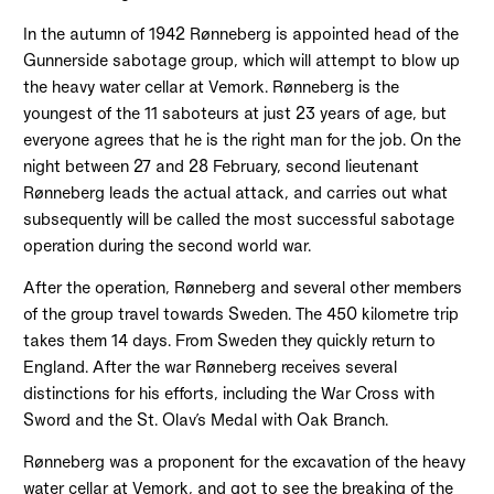
In the autumn of 1942 Rønneberg is appointed head of the
Gunnerside sabotage group, which will attempt to blow up
the heavy water cellar at Vemork. Rønneberg is the
youngest of the 11 saboteurs at just 23 years of age, but
everyone agrees that he is the right man for the job. On the
night between 27 and 28 February, second lieutenant
Rønneberg leads the actual attack, and carries out what
subsequently will be called the most successful sabotage
operation during the second world war.
After the operation, Rønneberg and several other members
of the group travel towards Sweden. The 450 kilometre trip
takes them 14 days. From Sweden they quickly return to
England. After the war Rønneberg receives several
distinctions for his efforts, including the War Cross with
Sword and the St. Olav’s Medal with Oak Branch.
Rønneberg was a proponent for the excavation of the heavy
water cellar at Vemork, and got to see the breaking of the