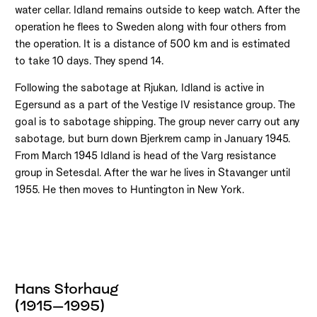
water cellar. Idland remains outside to keep watch. After the
operation he flees to Sweden along with four others from
the operation. It is a distance of 500 km and is estimated
to take 10 days. They spend 14.
Following the sabotage at Rjukan, Idland is active in
Egersund as a part of the Vestige IV resistance group. The
goal is to sabotage shipping. The group never carry out any
sabotage, but burn down Bjerkrem camp in January 1945.
From March 1945 Idland is head of the Varg resistance
group in Setesdal. After the war he lives in Stavanger until
1955. He then moves to Huntington in New York.
Hans Storhaug
(1915–1995)