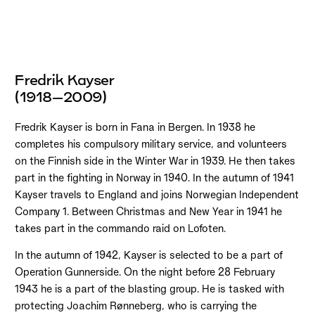
Fredrik Kayser
(1918–2009)
Fredrik Kayser is born in Fana in Bergen. In 1938 he
completes his compulsory military service, and volunteers
on the Finnish side in the Winter War in 1939. He then takes
part in the fighting in Norway in 1940. In the autumn of 1941
Kayser travels to England and joins Norwegian Independent
Company 1. Between Christmas and New Year in 1941 he
takes part in the commando raid on Lofoten.
In the autumn of 1942, Kayser is selected to be a part of
Operation Gunnerside. On the night before 28 February
1943 he is a part of the blasting group. He is tasked with
protecting Joachim Rønneberg, who is carrying the