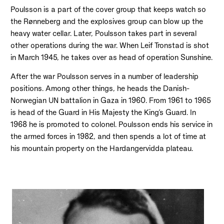
Poulsson is a part of the cover group that keeps watch so
the Rønneberg and the explosives group can blow up the
heavy water cellar. Later, Poulsson takes part in several
other operations during the war. When Leif Tronstad is shot
in March 1945, he takes over as head of operation Sunshine.
After the war Poulsson serves in a number of leadership
positions. Among other things, he heads the Danish-
Norwegian UN battalion in Gaza in 1960. From 1961 to 1965
is head of the Guard in His Majesty the King’s Guard. In
1968 he is promoted to colonel. Poulsson ends his service in
the armed forces in 1982, and then spends a lot of time at
his mountain property on the Hardangervidda plateau.