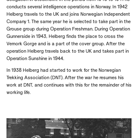
conducts several intelligence operations in Norway. In 1942
Helberg travels to the UK and joins Norwegian Independent
Company 1. The same year he is selected to take part in the
Grouse group during Operation Freshman. During Operation
Gunnerside in 1943, Helberg finds the place to cross the
Vemork Gorge and is a part of the cover group. After the
operation Helberg travels back to the UK and takes part in
Operation Sunshine in 1944.
In 1938 Helberg had started to work for the Norwegian
Trekking Association (DNT). After the war he resumes his
work at DNT, and continues with this for the remainder of his
working life.