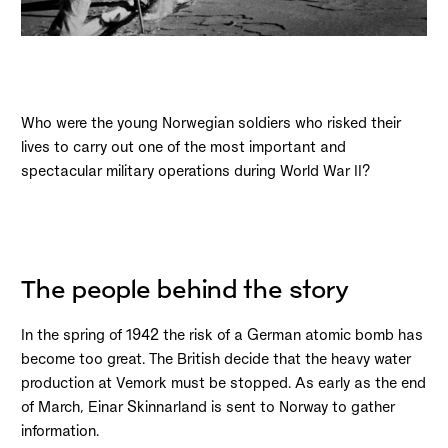
Who were the young Norwegian soldiers who risked their
lives to carry out one of the most important and
spectacular military operations during World War II?
The people behind the story
In the spring of 1942 the risk of a German atomic bomb has
become too great. The British decide that the heavy water
production at Vemork must be stopped. As early as the end
of March, Einar Skinnarland is sent to Norway to gather
information.