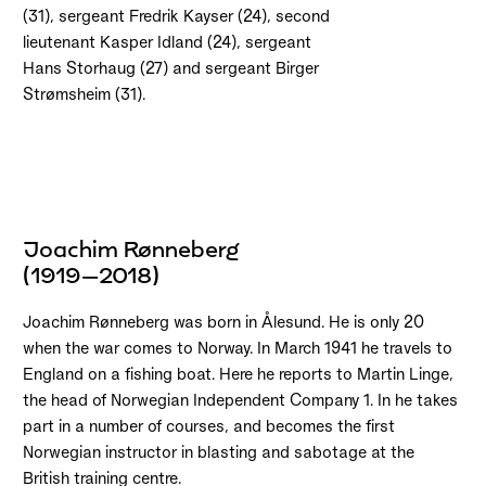
(31), sergeant Fredrik Kayser (24), second
lieutenant Kasper Idland (24), sergeant
Hans Storhaug (27) and sergeant Birger
Strømsheim (31).
Joachim Rønneberg
(1919–2018)
Joachim Rønneberg was born in Ålesund. He is only 20
when the war comes to Norway. In March 1941 he travels to
England on a fishing boat. Here he reports to Martin Linge,
the head of Norwegian Independent Company 1. In he takes
part in a number of courses, and becomes the first
Norwegian instructor in blasting and sabotage at the
British training centre.