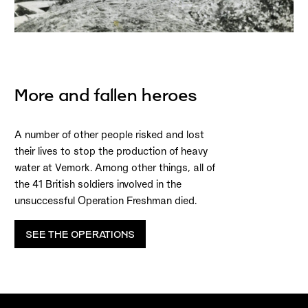
More and fallen heroes
A number of other people risked and lost
their lives to stop the production of heavy
water at Vemork. Among other things, all of
the 41 British soldiers involved in the
unsuccessful Operation Freshman died.
SEE THE OPERATIONS