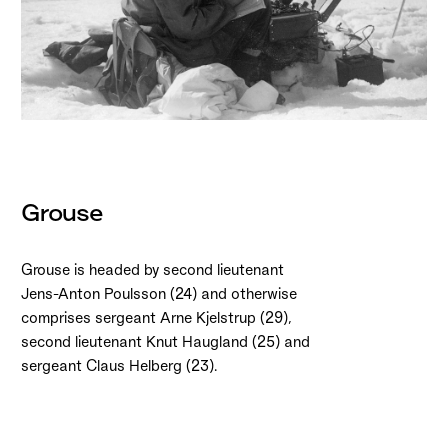
Grouse
Grouse is headed by second lieutenant
Jens-Anton Poulsson (24) and otherwise
comprises sergeant Arne Kjelstrup (29),
second lieutenant Knut Haugland (25) and
sergeant Claus Helberg (23).