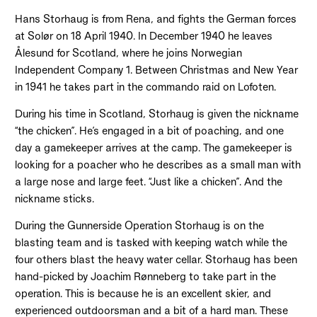
Hans Storhaug is from Rena, and fights the German forces
at Solør on 18 April 1940. In December 1940 he leaves
Ålesund for Scotland, where he joins Norwegian
Independent Company 1. Between Christmas and New Year
in 1941 he takes part in the commando raid on Lofoten.
During his time in Scotland, Storhaug is given the nickname
“the chicken”. He’s engaged in a bit of poaching, and one
day a gamekeeper arrives at the camp. The gamekeeper is
looking for a poacher who he describes as a small man with
a large nose and large feet. “Just like a chicken”. And the
nickname sticks.
During the Gunnerside Operation Storhaug is on the
blasting team and is tasked with keeping watch while the
four others blast the heavy water cellar. Storhaug has been
hand-picked by Joachim Rønneberg to take part in the
operation. This is because he is an excellent skier, and
experienced outdoorsman and a bit of a hard man. These