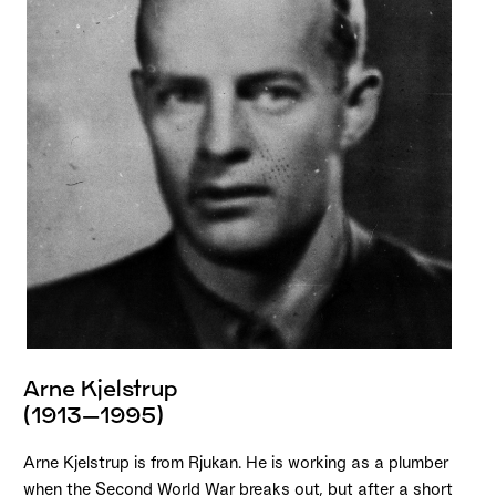
Arne Kjelstrup
(1913–1995)
Arne Kjelstrup is from Rjukan. He is working as a plumber
when the Second World War breaks out, but after a short