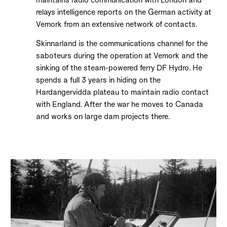
relays intelligence reports on the German activity at
Vemork from an extensive network of contacts.
Skinnarland is the communications channel for the
saboteurs during the operation at Vemork and the
sinking of the steam-powered ferry DF Hydro. He
spends a full 3 years in hiding on the
Hardangervidda plateau to maintain radio contact
with England. After the war he moves to Canada
and works on large dam projects there.