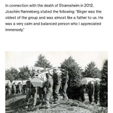
In connection with the death of Strømsheim in 2012,
Joachim Rønneberg stated the following: “Birger was the
oldest of the group and was almost like a father to us. He
was a very calm and balanced person who I appreciated
immensely.”