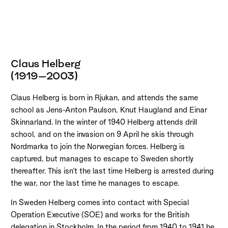
Claus Helberg
(1919–2003)
Claus Helberg is born in Rjukan, and attends the same
school as Jens-Anton Paulson, Knut Haugland and Einar
Skinnarland. In the winter of 1940 Helberg attends drill
school, and on the invasion on 9 April he skis through
Nordmarka to join the Norwegian forces. Helberg is
captured, but manages to escape to Sweden shortly
thereafter. This isn’t the last time Helberg is arrested during
the war, nor the last time he manages to escape.
In Sweden Helberg comes into contact with Special
Operation Executive (SOE) and works for the British
delegation in Stockholm. In the period from 1940 to 1941 he