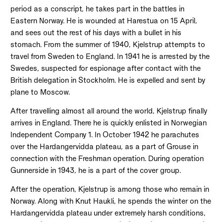
period as a conscript, he takes part in the battles in
Eastern Norway. He is wounded at Harestua on 15 April,
and sees out the rest of his days with a bullet in his
stomach. From the summer of 1940, Kjelstrup attempts to
travel from Sweden to England. In 1941 he is arrested by the
Swedes, suspected for espionage after contact with the
British delegation in Stockholm. He is expelled and sent by
plane to Moscow.
After travelling almost all around the world, Kjelstrup finally
arrives in England. There he is quickly enlisted in Norwegian
Independent Company 1. In October 1942 he parachutes
over the Hardangervidda plateau, as a part of Grouse in
connection with the Freshman operation. During operation
Gunnerside in 1943, he is a part of the cover group.
After the operation, Kjelstrup is among those who remain in
Norway. Along with Knut Haukli, he spends the winter on the
Hardangervidda plateau under extremely harsh conditions,