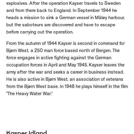
explosives. After the operation Kayser travels to Sweden
and from there back to England. In September 1944 he
heads a mission to sink a German vessel in Måløy harbour,
but the saboteurs are discovered and have to escape
before carrying out the operation.
From the autumn of 1944 Kayser is second in command for
Bjørn West, a 250 man force based north of Bergen. The
force engages in active fighting against the German
occupation forces in April and May 1945. Kayser leaves the
army after the war and seeks a career in business instead.
He is also active in Bjørn West, an association of veterans
from the Bjørn West base. In 1948 he plays himself in the film
“The Heavy Water War.”
Kasper Idland