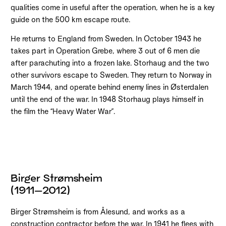
qualities come in useful after the operation, when he is a key
guide on the 500 km escape route.
He returns to England from Sweden. In October 1943 he
takes part in Operation Grebe, where 3 out of 6 men die
after parachuting into a frozen lake. Storhaug and the two
other survivors escape to Sweden. They return to Norway in
March 1944, and operate behind enemy lines in Østerdalen
until the end of the war. In 1948 Storhaug plays himself in
the film the “Heavy Water War”.
Birger Strømsheim
(1911–2012)
Birger Strømsheim is from Ålesund, and works as a
construction contractor before the war. In 1941 he flees with