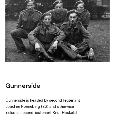
Gunnerside
Gunnerside is headed by second lieutenant
Joachim Rønneberg (23) and otherwise
includes second lieutenant Knut Haukelid