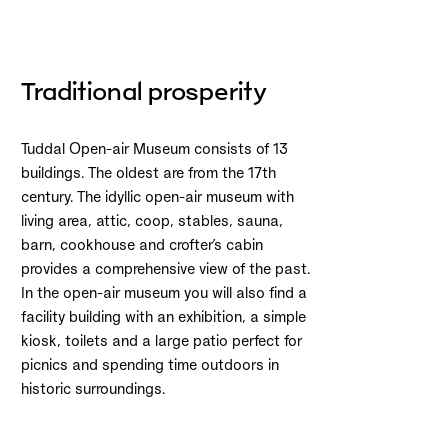
Traditional prosperity
Tuddal Open-air Museum consists of 13
buildings. The oldest are from the 17th
century. The idyllic open-air museum with
living area, attic, coop, stables, sauna,
barn, cookhouse and crofter’s cabin
provides a comprehensive view of the past.
In the open-air museum you will also find a
facility building with an exhibition, a simple
kiosk, toilets and a large patio perfect for
picnics and spending time outdoors in
historic surroundings.