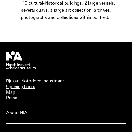
110 cultural-historical buildings, 2 large vessels,
several quays, a large art collection, archives,
photographs and collections within our field.
Rjukan-Notodden Industriarv
Opening hours
Map
Press
About NIA