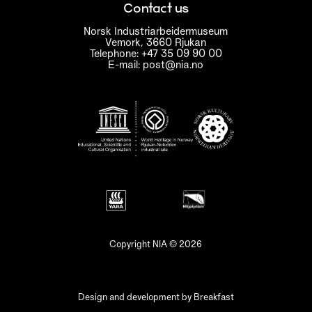
Contact us
Norsk Industriarbeidermuseum
Vemork, 3660 Rjukan
Telephone: +47 35 09 90 00
E-mail: post@nia.no
Copyright NIA © 2026
Design and development by
Breakfast