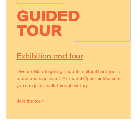
GUIDED
TOUR
Exhibition and tour
Diverse. Rich. Inspiring. Tuddal’s cultural heritage is
proud and significant. At Tuddal Open-air Museum
you can join a walk through history.
Join the tour