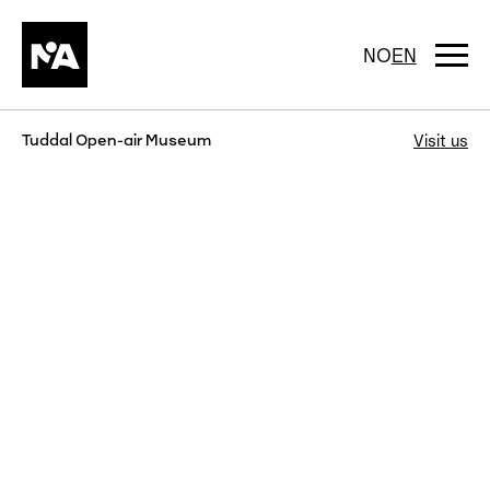
Skip
to
content
Togg
NO
EN
navi
Tuddal Open-air Museum
Visit us