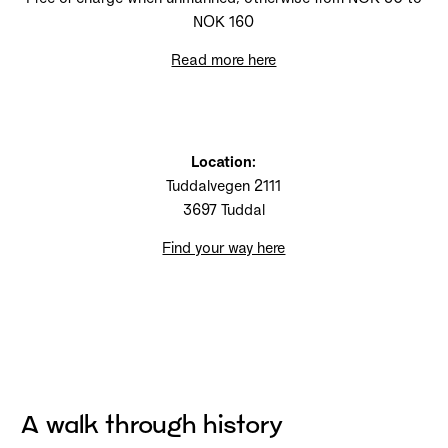
NOK 160
Read more here
Location:
Tuddalvegen 2111
3697 Tuddal
Find your way here
A walk through history