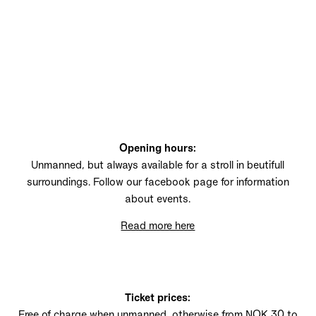
TUDDAL
Opening hours:
Unmanned, but always available for a stroll in beutifull
surroundings. Follow our facebook page for information
about events.
Read more here
Ticket prices:
Free of charge when unmanned, otherwise from NOK 30 to