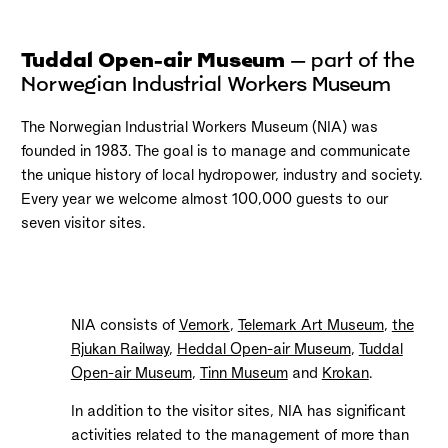
Tuddal Open-air Museum
– part of the
Norwegian Industrial Workers Museum
The Norwegian Industrial Workers Museum (NIA) was
founded in 1983. The goal is to manage and communicate
the unique history of local hydropower, industry and society.
Every year we welcome almost 100,000 guests to our
seven visitor sites.
NIA consists of
Vemork
,
Telemark Art Museum
,
the
Rjukan Railway
,
Heddal Open-air Museum
,
Tuddal
Open-air Museum
,
Tinn Museum
and
Krokan
.
In addition to the visitor sites, NIA has significant
activities related to the management of more than