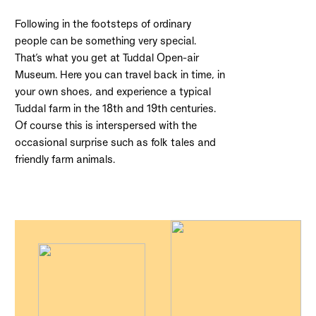
Following in the footsteps of ordinary
people can be something very special.
That’s what you get at Tuddal Open-air
Museum. Here you can travel back in time, in
your own shoes, and experience a typical
Tuddal farm in the 18th and 19th centuries.
Of course this is interspersed with the
occasional surprise such as folk tales and
friendly farm animals.