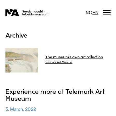
Skip
to
content
Togg
NO
EN
navi
Archive
The museum’s own art collection
Telemark Art Museum
Experience more at Telemark Art
Museum
3. March, 2022