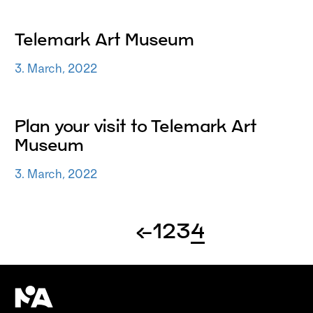
Telemark Art Museum
3. March, 2022
Plan your visit to Telemark Art
Museum
3. March, 2022
←
1
2
3
4