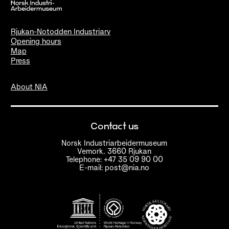
Rjukan-Notodden Industriarv
Opening hours
Map
Press
About NIA
Contact us
Norsk Industriarbeidermuseum
Vemork, 3660 Rjukan
Telephone: +47 35 09 90 00
E-mail: post@nia.no