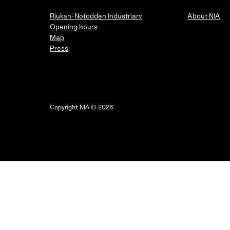
Rjukan-Notodden Industriarv
About NIA
Opening hours
Map
Press
Copyright NIA © 2026