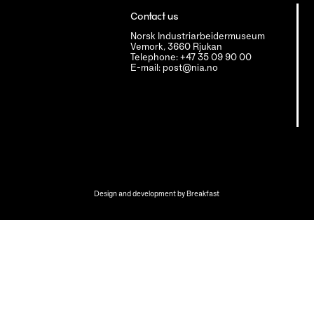
Contact us
Norsk Industriarbeidermuseum
Vemork, 3660 Rjukan
Telephone: +47 35 09 90 00
E-mail: post@nia.no
Design and development by
Breakfast