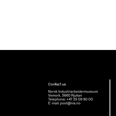
Contact us
Norsk Industriarbeidermuseum
Vemork, 3660 Rjukan
Telephone: +47 35 09 90 00
E-mail: post@nia.no