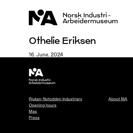
Skip
to
content
Othelie Eriksen
16. June, 2024
Rjukan-Notodden Industriarv
About NIA
Opening hours
Map
Press