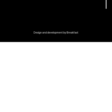
Design and development by
Breakfast