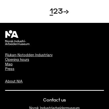
1
2
3
→
Rjukan-Notodden Industriarv
Opening hours
Map
Press
About NIA
Contact us
Norsk Industriarbeidermuseum