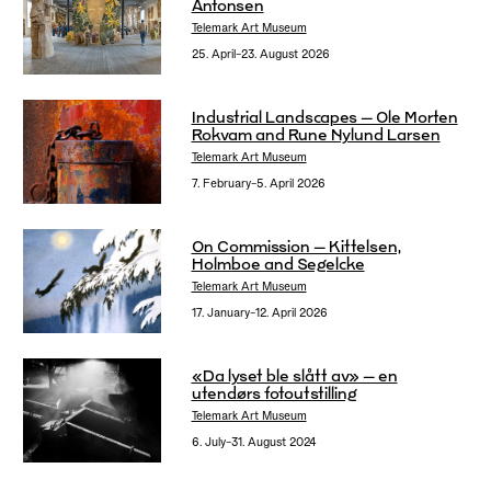
Antonsen
Telemark Art Museum
25. April–23. August 2026
Industrial Landscapes – Ole Morten
Rokvam and Rune Nylund Larsen
Telemark Art Museum
7. February–5. April 2026
On Commission – Kittelsen,
Holmboe and Segelcke
Telemark Art Museum
17. January–12. April 2026
«Da lyset ble slått av» – en
utendørs fotoutstilling
Telemark Art Museum
6. July–31. August 2024