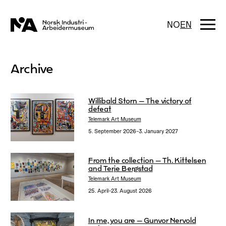
Skip
to
content
Togg
NO
EN
navi
Archive
Willibald Storn – The victory of
defeat
Telemark Art Museum
5. September 2026–3. January 2027
From the collection – Th. Kittelsen
and Terje Bergstad
Telemark Art Museum
25. April–23. August 2026
In me, you are – Gunvor Nervold